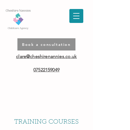
Book a consultation
clare@cheshirenannies.co.uk
07522159049
TRAINING COURSES