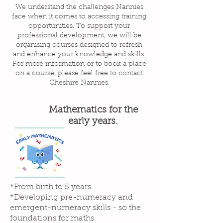
We understand the challenges Nannies
face when it comes to accessing training
opportunities. To support your
professional development, we will be
organising courses designed to refresh
and enhance your knowledge and skills.
For more information or to book a place
on a course, please feel free to contact
Cheshire Nannies.
Mathematics for the
early years.
*From birth to 5 years
*Developing pre-numeracy and
emergent-numeracy skills - so the
foundations for maths.