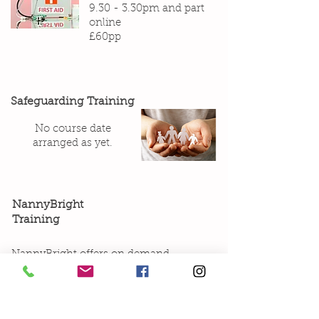
9.30 - 3.30pm and part
online
£60pp
Safeguarding Training
No course date
arranged as yet.
NannyBright
Training
NannyBright offers on demand
courses especially designed for
Nannies. These courses are online,
and can be completed in your own
time. The instructors are experts