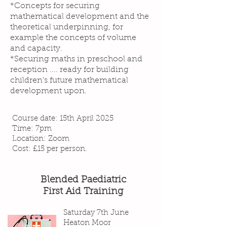
*Concepts for securing
mathematical development and the
theoretical underpinning, for
example the concepts of volume
and capacity.
*Securing maths in preschool and
reception .... ready for building
children's future mathematical
development upon.
Course date: 15th April 2025
Time: 7pm
Location: Zoom
Cost: £15 per person.
Blended Paediatric
First Aid Training
Saturday 7th June
Heaton Moor