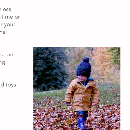
mless
-time or
r your
nal
es can
ng:
nd toys