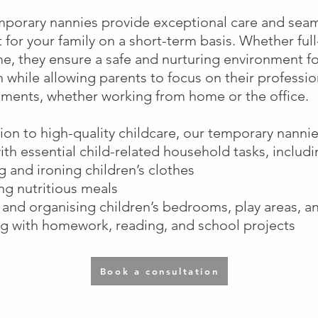
porary nannies provide exceptional care and sea
 for your family on a short-term basis. Whether full
me, they ensure a safe and nurturing environment fo
n while allowing parents to focus on their professio
ents, whether working from home or the office.
tion to high-quality childcare, our temporary nanni
with essential child-related household tasks, includi
 and ironing children’s clothes
ng nutritious meals
 and organising children’s bedrooms, play areas, a
ng with homework, reading, and school projects
Book a consultation