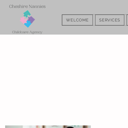
WELCOME
SERVICES