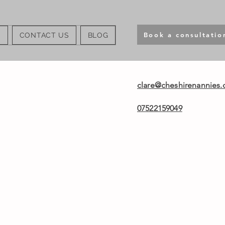
Book a consultatio
S
CONTACT US
BLOG
clare@cheshirenannies.
07522159049