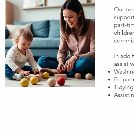
Our tem
support
part-ti
childre
commitm
In addi
assist 
Washing
Prepari
Tidying
Assisti