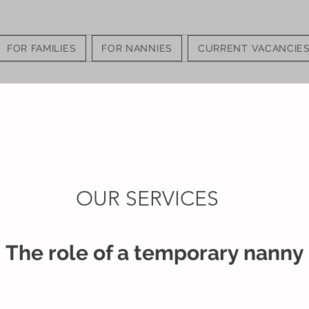
FOR FAMILIES
FOR NANNIES
CURRENT VACANCIE
OUR SERVICES
The role of a temporary nanny