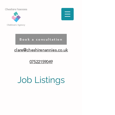
Book a consultation
clare@cheshirenannies.co.uk
07522159049
Job Listings