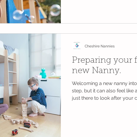
work, family life and everythi
The good news? You don't nee
expensive outings or perfectl
Children often remember the
much as the big adventures.
help make the summer holidays
Cheshire Nannies
Preparing your f
new Nanny.
Welcoming a new nanny into 
step, but it can also feel like
just there to look after your
of your household and your d
spending many hours with yo
While parents naturally focus
it’s just as important to prep
time to do this can make the