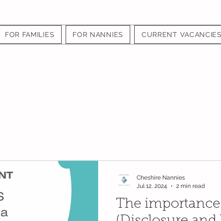
FOR FAMILIES
FOR NANNIES
CURRENT VACANCIE
Cheshire Nannies
Jul 12, 2024
2 min read
The importance