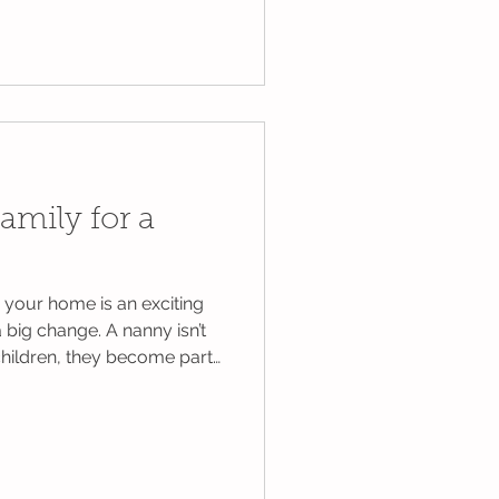
ng else that comes with it.
d to fill every day with
y planned activities.
 simple moments just as
 Here are some ideas to
 a little less stressf
amily for a
your home is an exciting
 a big change. A nanny isn’t
 children, they become part
aily routine, often
ur family each week.
 on preparing their child,
are the whole family. Taking
 transition smoother, calmer