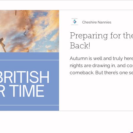
and far more positive for ev
Cheshire Nannies
Preparing for t
Back!
Autumn is well and truly here,
nights are drawing in, and c
comeback. But there’s one s
dread: the clocks going back. 
the clocks back by one hour
2025, as we move from Briti
Greenwich Mean Time (GMT). 
hour in bed for some, those o
know... it’s rarely that simple