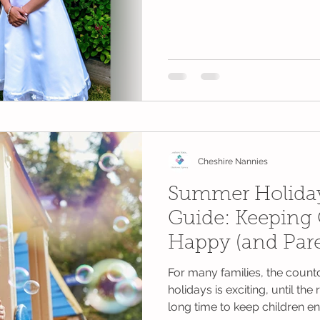
Cheshire Nannies
Summer Holiday
Guide: Keeping 
Happy (and Pare
For many families, the cou
holidays is exciting, until the 
long time to keep children en