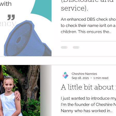
(Disclosure and 
service).
An enhanced DBS check shou
to check their name isn’t on a
children. This ensures the...
Cheshire Nannies
Sep 18, 2021
1 min read
A little bit about 
I just wanted to introduce m
I'm the founder of Cheshire N
Nanny who has worked in...