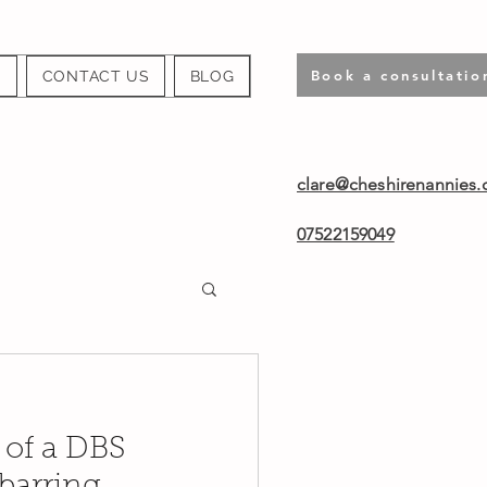
Book a consultatio
S
CONTACT US
BLOG
clare@cheshirenannies.
07522159049
 of a DBS