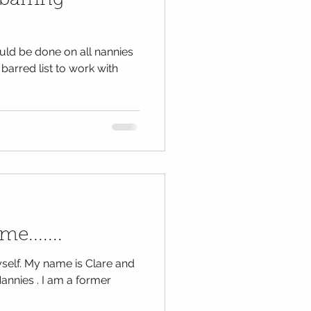
barring
ld be done on all nannies
 barred list to work with
me.......
yself. My name is Clare and
annies . I am a former