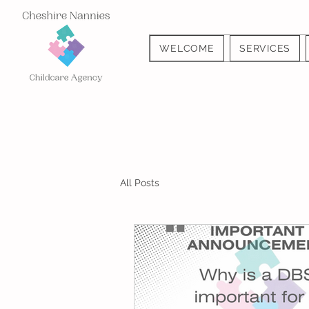
WELCOME
SERVICES
All Posts