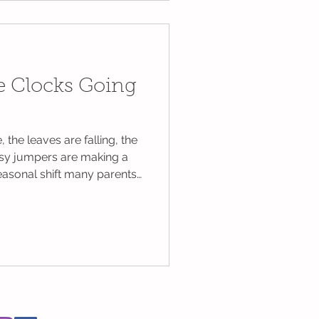
eryone involved
he Clocks Going
 the leaves are falling, the
osy jumpers are making a
easonal shift many parents
This year, the UK will turn
 on Sunday 26th October
sh Summer Time (BST) to
While this means an extra
f us with small children
. Cheshire Nanni