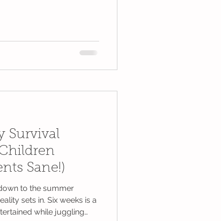
 Survival
Children
nts Sane!)
ntdown to the summer
reality sets in. Six weeks is a
tertained while juggling